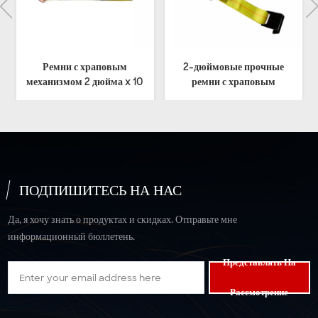
2-дюймовые прочные
Сверхмощные ремни с
0
ремни с храповым
эргономичной трещоткой
механизмом и плоским
5T
крючком
ПОДПИШИТЕСЬ НА НАС
Да, я хочу знать о продуктах и скидках. Отправьте мне
информационный бюллетень.
Представлять На
Рассмотрение