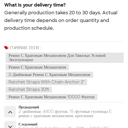
What is your delivery time?
Generally production takes 20 to 30 days. Actual
delivery time depends on order quantity and
production schedule.
ГОРЯЧИЕ ТЕГИ :
Ремни С Храповым Механизмом Для Тяжелых Условий
Эксплуатации
Ремни С Храповым Механизмом
2-Дюймовые Ремни С Храповым Механизмом
Ratchet Straps With Chain Anchor 2"
Ratchet Straps 30ft
Ремни С Храповым Механизмом 10000 Фунтов
Предыдущий
2-дюймовые, 4400 фунтов, 15-футовые гусеницы E,
ремни с храповым механизмом, крепления
Следующий