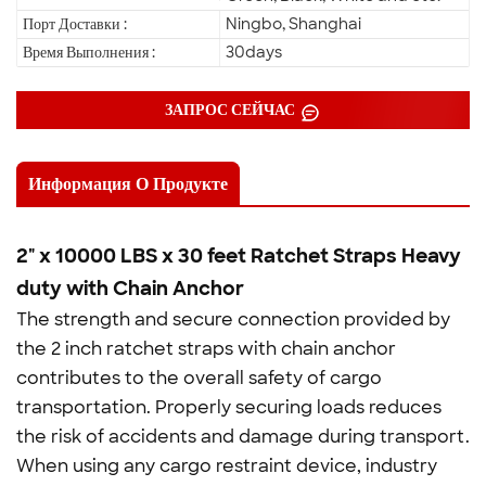
Порт Доставки :
Ningbo, Shanghai
Время Выполнения :
30days
ЗАПРОС СЕЙЧАС
Информация О Продукте
2" x 10000 LBS x 30 feet Ratchet Straps Heavy
duty with Chain Anchor
The strength and secure connection provided by
the 2 inch ratchet straps with chain anchor
contributes to the overall safety of cargo
transportation. Properly securing loads reduces
the risk of accidents and damage during transport.
When using any cargo restraint device, industry