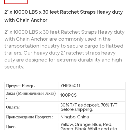
2" x 10000 LBS x 30 feet Ratchet Straps Heavy duty
with Chain Anchor
2" x 10000 LBS x 30 feet Ratchet Straps Heavy duty
with Chain Anchor are commonly used in the
transportation industry to secure cargo to flatbed
trailers. Our heavy duty 2" ratchet straps heavy
duty are designed for extreme durability and high
security.
Предмет Номер :
YHRS5011
Заказ (Минимальный Заказ)
100PCS
:
30% T/T as deposit, 70% T/T
Оплата :
before shipping.
Происхождение Продукта :
Ningbo, China
Yellow, Orange, Blue, Red,
Цвет :
Green, Black, White and etc.