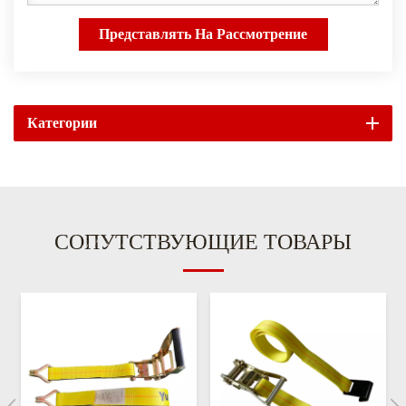
Представлять На Рассмотрение
Категории
СОПУТСТВУЮЩИЕ ТОВАРЫ