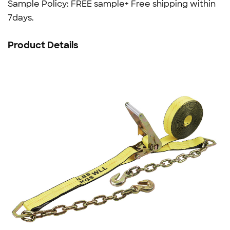
Sample Policy: FREE sample+ Free shipping within
7days.
Product Details