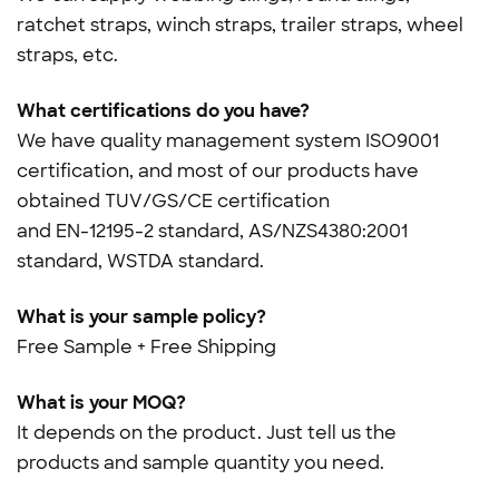
ratchet straps, winch straps, trailer straps, wheel
straps, etc.
What certifications do you have?
We have quality management system ISO9001
certification, and most of our products have
obtained TUV/GS/CE certification
and
EN-12195-2 standard, AS/NZS4380:2001
standard, WSTDA standard.
What is your sample policy?
Free Sample + Free Shipping
What is your MOQ?
It depends on the product. Just tell us the
products and sample quantity you need.