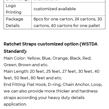
Logo
customized available
Printing
Package
8pcs for one carton, 24 cartons, 30
Details
cartons, 40 cartons for one pallet
Ratchet Straps customized option (WSTDA
Standard):
Main Color: Yellow, Blue, Orange, Black, Red,
Green, Brown and etc.
Main Length: 20 feet, 25 feet, 27 feet, 30 feet, 40
feet, 50 feet, 80 feet and etc.
End Fitting: Flat Hook, D-ring, Chain Anchor, Loop,
we can also provide more thicker and hardness
straps according your heavy duty details
application.