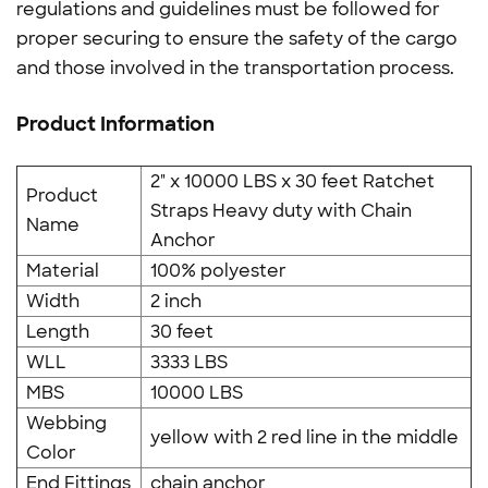
regulations and guidelines must be followed for
proper securing to ensure the safety of the cargo
and those involved in the transportation process.
Product Information
2" x 10000 LBS x 30 feet Ratchet
Product
Straps Heavy duty with Chain
Name
Anchor
Material
100% polyester
Width
2 inch
Length
30 feet
WLL
3333 LBS
MBS
10000 LBS
Webbing
yellow with 2 red line in the middle
Color
End Fittings
chain anchor