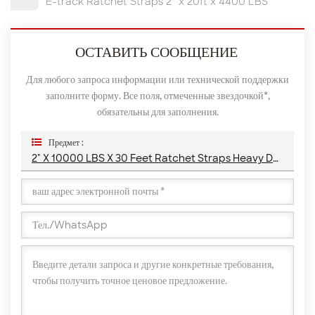
E-track Ratchet Straps 2” x 20ft x 4400 LBS
ОСТАВИТЬ СООБЩЕНИЕ
Для любого запроса информации или технической поддержки
заполните форму. Все поля, отмеченные звездочкой*,
обязательны для заполнения.
Предмет :
2" X 10000 LBS X 30 Feet Ratchet Straps Heavy Duty With Chain Anchor