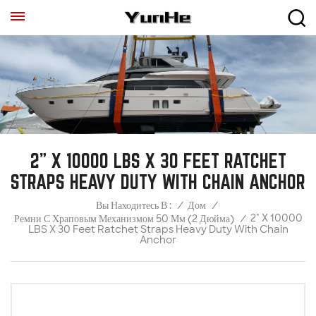
2" X 10000 LBS X 30 FEET RATCHET
STRAPS HEAVY DUTY WITH CHAIN ANCHOR
/
Дом
/
Вы Находитесь В :
2" X 10000
Ремни С Храповым Механизмом 50 Мм (2 Дюйма)
/
LBS X 30 Feet Ratchet Straps Heavy Duty With Chain
Anchor