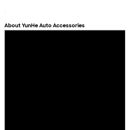
About YunHe Auto Accessories