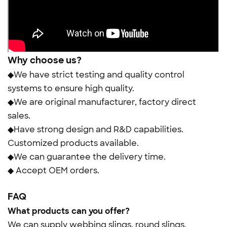
Why choose us?
◆We have strict testing and quality control
systems to ensure high quality.
◆We are original manufacturer, factory direct
sales.
◆Have strong design and R&D capabilities.
Customized products available.
◆We can guarantee the delivery time.
◆ Accept OEM orders.
FAQ
What products can you offer?
We can supply webbing slings, round slings,